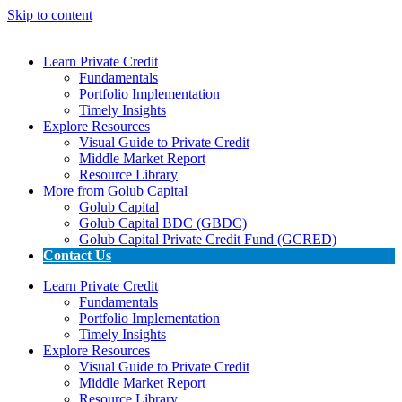
Skip to content
Learn Private Credit
Fundamentals
Portfolio Implementation
Timely Insights
Explore Resources
Visual Guide to Private Credit
Middle Market Report
Resource Library
More from Golub Capital
Golub Capital
Golub Capital BDC (GBDC)
Golub Capital Private Credit Fund (GCRED)
Contact Us
Learn Private Credit
Fundamentals
Portfolio Implementation
Timely Insights
Explore Resources
Visual Guide to Private Credit
Middle Market Report
Resource Library