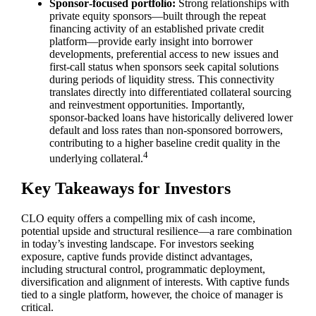
Sponsor‑focused portfolio:
Strong relationships with
private equity sponsors—built through the repeat
financing activity of an established private credit
platform—provide early insight into borrower
developments, preferential access to new issues and
first‑call status when sponsors seek capital solutions
during periods of liquidity stress. This connectivity
translates directly into differentiated collateral sourcing
and reinvestment opportunities. Importantly,
sponsor‑backed loans have historically delivered lower
default and loss rates than non‑sponsored borrowers,
contributing to a higher baseline credit quality in the
4
underlying collateral.
Key Takeaways for Investors
CLO equity offers a compelling mix of cash income,
potential upside and structural resilience—a rare combination
in today’s investing landscape. For investors seeking
exposure, captive funds provide distinct advantages,
including structural control, programmatic deployment,
diversification and alignment of interests. With captive funds
tied to a single platform, however, the choice of manager is
critical.