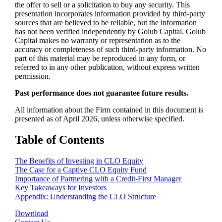
the offer to sell or a solicitation to buy any security. This
presentation incorporates information provided by third-party
sources that are believed to be reliable, but the information
has not been verified independently by Golub Capital. Golub
Capital makes no warranty or representation as to the
accuracy or completeness of such third-party information. No
part of this material may be reproduced in any form, or
referred to in any other publication, without express written
permission.
Past performance does not guarantee future results.
All information about the Firm contained in this document is
presented as of April 2026, unless otherwise specified.
Table of Contents
The Benefits of Investing in CLO Equity
The Case for a Captive CLO Equity Fund
Importance of Partnering with a Credit-First Manager
Key Takeaways for Investors
Appendix: Understanding the CLO Structure
Download