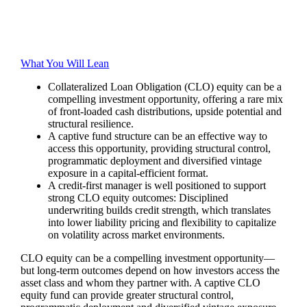
What You Will Lean
Collateralized Loan Obligation (CLO) equity can be a
compelling investment opportunity, offering a rare mix
of front‑loaded cash distributions, upside potential and
structural resilience.
A captive fund structure can be an effective way to
access this opportunity, providing structural control,
programmatic deployment and diversified vintage
exposure in a capital-efficient format.
A credit-first manager is well positioned to support
strong CLO equity outcomes: Disciplined
underwriting builds credit strength, which translates
into lower liability pricing and flexibility to capitalize
on volatility across market environments.
CLO equity can be a compelling investment opportunity—
but long‑term outcomes depend on how investors access the
asset class and whom they partner with. A captive CLO
equity fund can provide greater structural control,