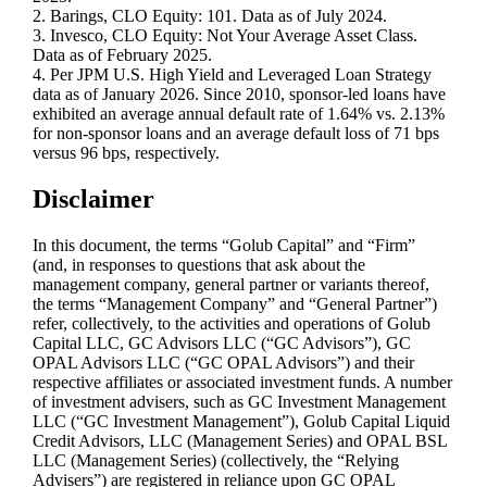
2. Barings, CLO Equity: 101. Data as of July 2024.
3. Invesco, CLO Equity: Not Your Average Asset Class.
Data as of February 2025.
4. Per JPM U.S. High Yield and Leveraged Loan Strategy
data as of January 2026. Since 2010, sponsor‑led loans have
exhibited an average annual default rate of 1.64% vs. 2.13%
for non‑sponsor loans and an average default loss of 71 bps
versus 96 bps, respectively.
Disclaimer
In this document, the terms “Golub Capital” and “Firm”
(and, in responses to questions that ask about the
management company, general partner or variants thereof,
the terms “Management Company” and “General Partner”)
refer, collectively, to the activities and operations of Golub
Capital LLC, GC Advisors LLC (“GC Advisors”), GC
OPAL Advisors LLC (“GC OPAL Advisors”) and their
respective affiliates or associated investment funds. A number
of investment advisers, such as GC Investment Management
LLC (“GC Investment Management”), Golub Capital Liquid
Credit Advisors, LLC (Management Series) and OPAL BSL
LLC (Management Series) (collectively, the “Relying
Advisers”) are registered in reliance upon GC OPAL