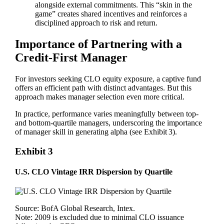
alongside external commitments. This “skin in the
game” creates shared incentives and reinforces a
disciplined approach to risk and return.
Importance of Partnering with a
Credit-First Manager
For investors seeking CLO equity exposure, a captive fund
offers an efficient path with distinct advantages. But this
approach makes manager selection even more critical.
In practice, performance varies meaningfully between top‑
and bottom‑quartile managers, underscoring the importance
of manager skill in generating alpha (see Exhibit 3).
Exhibit 3
U.S. CLO Vintage IRR Dispersion by Quartile
Source: BofA Global Research, Intex.
Note: 2009 is excluded due to minimal CLO issuance