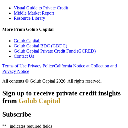
Visual Guide to Private Credit
Middle Market Report
Resource Library
More From Golub Capital
Golub Capital
Golub Capital BDC (GBDC)
Golub Capital Private Credit Fund (GCRED)
Contact Us
Terms of Use
Privacy Policy
California Notice at Collection and
Privacy Notice
Manage Cookies
All contents © Golub Capital 2026. All rights reserved.​
Sign up to receive private credit insights
from
Golub Capital
Subscribe
"
*
" indicates required fields