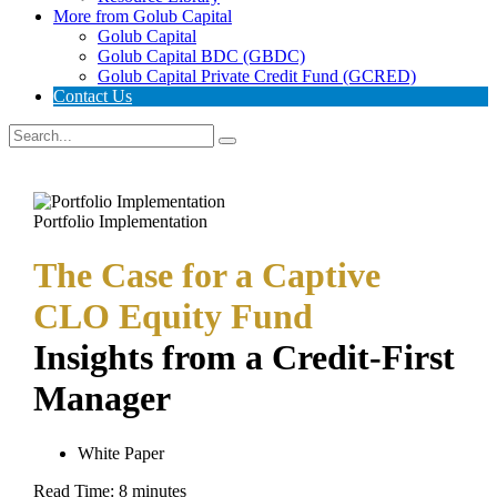
More from Golub Capital
Golub Capital
Golub Capital BDC (GBDC)
Golub Capital Private Credit Fund (GCRED)
Contact Us
Portfolio Implementation
The Case for a Captive
CLO Equity Fund
Insights from a Credit-First
Manager
White Paper
Read Time:
8
minutes