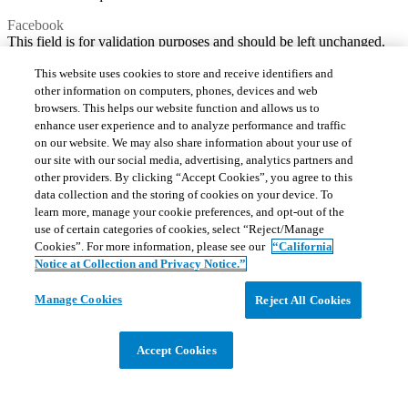
Facebook
This field is for validation purposes and should be left unchanged.
This website uses cookies to store and receive identifiers and
other information on computers, phones, devices and web
browsers. This helps our website function and allows us to
enhance user experience and to analyze performance and traffic
on our website. We may also share information about your use of
our site with our social media, advertising, analytics partners and
other providers. By clicking “Accept Cookies”, you agree to this
data collection and the storing of cookies on your device. To
learn more, manage your cookie preferences, and opt-out of the
use of certain categories of cookies, select “Reject/Manage
Cookies”. For more information, please see our
“California
Notice at Collection and Privacy Notice.”
Manage Cookies
Reject All Cookies
Accept Cookies
Consent
*
I have read and agree to the
Privacy Policy
.
*