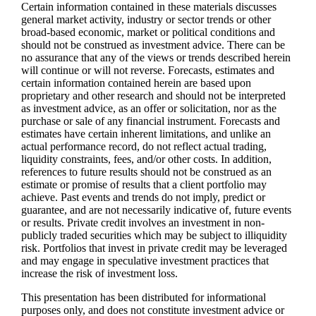
Certain information contained in these materials discusses
general market activity, industry or sector trends or other
broad-based economic, market or political conditions and
should not be construed as investment advice. There can be
no assurance that any of the views or trends described herein
will continue or will not reverse. Forecasts, estimates and
certain information contained herein are based upon
proprietary and other research and should not be interpreted
as investment advice, as an offer or solicitation, nor as the
purchase or sale of any financial instrument. Forecasts and
estimates have certain inherent limitations, and unlike an
actual performance record, do not reflect actual trading,
liquidity constraints, fees, and/or other costs. In addition,
references to future results should not be construed as an
estimate or promise of results that a client portfolio may
achieve. Past events and trends do not imply, predict or
guarantee, and are not necessarily indicative of, future events
or results. Private credit involves an investment in non-
publicly traded securities which may be subject to illiquidity
risk. Portfolios that invest in private credit may be leveraged
and may engage in speculative investment practices that
increase the risk of investment loss.
This presentation has been distributed for informational
purposes only, and does not constitute investment advice or