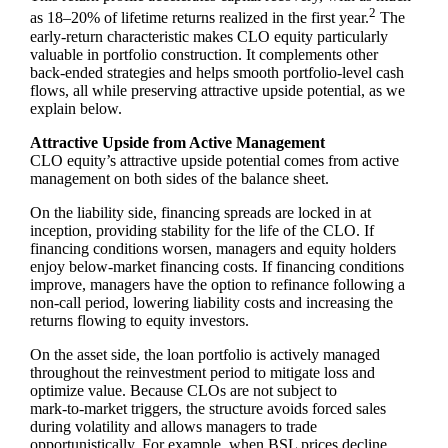
2
as 18–20% of lifetime returns realized in the first year.
The
early‑return characteristic makes CLO equity particularly
valuable in portfolio construction. It complements other
back‑ended strategies and helps smooth portfolio‑level cash
flows, all while preserving attractive upside potential, as we
explain below.
Attractive Upside from Active Management
CLO equity’s attractive upside potential comes from active
management on both sides of the balance sheet.
On the liability side, financing spreads are locked in at
inception, providing stability for the life of the CLO. If
financing conditions worsen, managers and equity holders
enjoy below‑market financing costs. If financing conditions
improve, managers have the option to refinance following a
non‑call period, lowering liability costs and increasing the
returns flowing to equity investors.
On the asset side, the loan portfolio is actively managed
throughout the reinvestment period to mitigate loss and
optimize value. Because CLOs are not subject to
mark‑to‑market triggers, the structure avoids forced sales
during volatility and allows managers to trade
opportunistically. For example, when BSL prices decline,