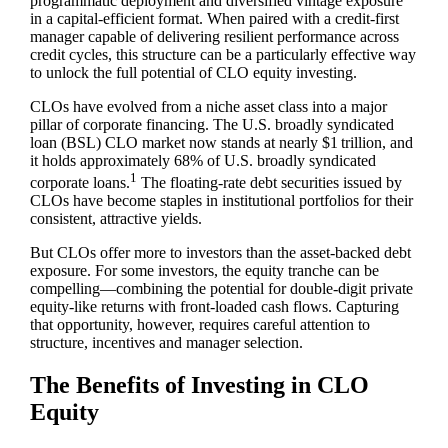
programmatic deployment and diversified vintage exposure
in a capital‑efficient format. When paired with a credit‑first
manager capable of delivering resilient performance across
credit cycles, this structure can be a particularly effective way
to unlock the full potential of CLO equity investing.
CLOs have evolved from a niche asset class into a major
pillar of corporate financing. The U.S. broadly syndicated
loan (BSL) CLO market now stands at nearly $1 trillion, and
it holds approximately 68% of U.S. broadly syndicated
1
corporate loans.
The floating‑rate debt securities issued by
CLOs have become staples in institutional portfolios for their
consistent, attractive yields.
But CLOs offer more to investors than the asset‑backed debt
exposure. For some investors, the equity tranche can be
compelling—combining the potential for double‑digit private
equity‑like returns with front‑loaded cash flows. Capturing
that opportunity, however, requires careful attention to
structure, incentives and manager selection.
The Benefits of Investing in CLO
Equity