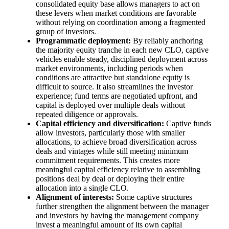
consolidated equity base allows managers to act on
these levers when market conditions are favorable
without relying on coordination among a fragmented
group of investors.
Programmatic deployment:
By reliably anchoring
the majority equity tranche in each new CLO, captive
vehicles enable steady, disciplined deployment across
market environments, including periods when
conditions are attractive but standalone equity is
difficult to source. It also streamlines the investor
experience; fund terms are negotiated upfront, and
capital is deployed over multiple deals without
repeated diligence or approvals.
Capital efficiency and diversification:
Captive funds
allow investors, particularly those with smaller
allocations, to achieve broad diversification across
deals and vintages while still meeting minimum
commitment requirements. This creates more
meaningful capital efficiency relative to assembling
positions deal by deal or deploying their entire
allocation into a single CLO.
Alignment of interests:
Some captive structures
further strengthen the alignment between the manager
and investors by having the management company
invest a meaningful amount of its own capital