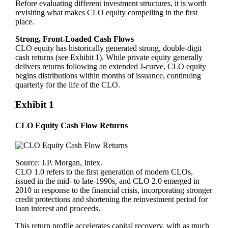
Before evaluating different investment structures, it is worth
revisiting what makes CLO equity compelling in the first
place.
Strong, Front‑Loaded Cash Flows
CLO equity has historically generated strong, double‑digit
cash returns (see Exhibit 1). While private equity generally
delivers returns following an extended J‑curve, CLO equity
begins distributions within months of issuance, continuing
quarterly for the life of the CLO.
Exhibit 1
CLO Equity Cash Flow Returns
Source: J.P. Morgan, Intex.
CLO 1.0 refers to the first generation of modern CLOs,
issued in the mid- to late-1990s, and CLO 2.0 emerged in
2010 in response to the financial crisis, incorporating stronger
credit protections and shortening the reinvestment period for
loan interest and proceeds.
This return profile accelerates capital recovery, with as much