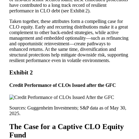
have contributed to a long track record of resilient
performance in CLO debt (see Exhibit 2).
Taken together, these attributes form a compelling case for
CLO equity. Early and recurring distributions make it a great
complement to other back‑ended strategies, while active
management and embedded optionality—such as refinancing
and opportunistic reinvestment—create pathways to
enhanced returns. At the same time, diversification and
structural protections help mitigate downside risk, supporting
resilient performance even in volatile environments.
Exhibit 2
Credit Performance of CLOs Issued after the GFC
Sources: Guggenheim Investments; S&P data as of May 30,
2025.
The Case for a Captive CLO Equity
Fund