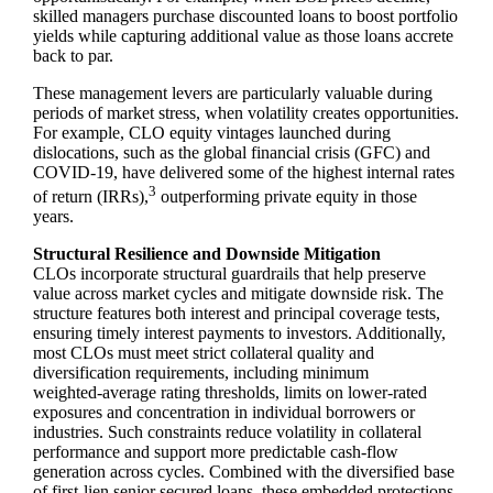
skilled managers purchase discounted loans to boost portfolio
yields while capturing additional value as those loans accrete
back to par.
These management levers are particularly valuable during
periods of market stress, when volatility creates opportunities.
For example, CLO equity vintages launched during
dislocations, such as the global financial crisis (GFC) and
COVID‑19, have delivered some of the highest internal rates
3
of return (IRRs),
outperforming private equity in those
years.
Structural Resilience and Downside Mitigation
CLOs incorporate structural guardrails that help preserve
value across market cycles and mitigate downside risk. The
structure features both interest and principal coverage tests,
ensuring timely interest payments to investors. Additionally,
most CLOs must meet strict collateral quality and
diversification requirements, including minimum
weighted‑average rating thresholds, limits on lower‑rated
exposures and concentration in individual borrowers or
industries. Such constraints reduce volatility in collateral
performance and support more predictable cash‑flow
generation across cycles. Combined with the diversified base
of first‑lien senior secured loans, these embedded protections