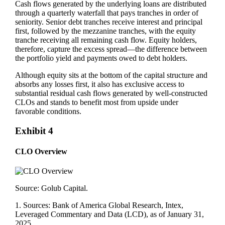
Cash flows generated by the underlying loans are distributed
through a quarterly waterfall that pays tranches in order of
seniority. Senior debt tranches receive interest and principal
first, followed by the mezzanine tranches, with the equity
tranche receiving all remaining cash flow. Equity holders,
therefore, capture the excess spread—the difference between
the portfolio yield and payments owed to debt holders.
Although equity sits at the bottom of the capital structure and
absorbs any losses first, it also has exclusive access to
substantial residual cash flows generated by well‑constructed
CLOs and stands to benefit most from upside under
favorable conditions.
Exhibit 4
CLO Overview
Source: Golub Capital.
1. Sources: Bank of America Global Research, Intex,
Leveraged Commentary and Data (LCD), as of January 31,
2025.