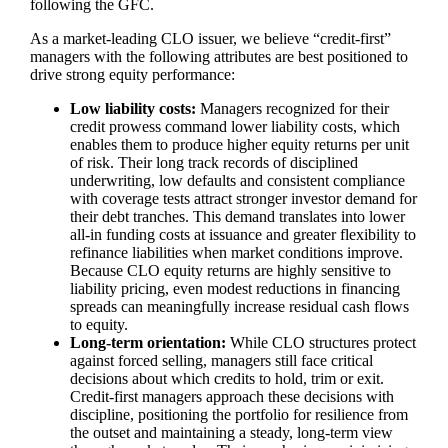
following the GFC.
As a market‑leading CLO issuer, we believe “credit‑first”
managers with the following attributes are best positioned to
drive strong equity performance:
Low liability costs:
Managers recognized for their
credit prowess command lower liability costs, which
enables them to produce higher equity returns per unit
of risk. Their long track records of disciplined
underwriting, low defaults and consistent compliance
with coverage tests attract stronger investor demand for
their debt tranches. This demand translates into lower
all‑in funding costs at issuance and greater flexibility to
refinance liabilities when market conditions improve.
Because CLO equity returns are highly sensitive to
liability pricing, even modest reductions in financing
spreads can meaningfully increase residual cash flows
to equity.
Long‑term orientation:
While CLO structures protect
against forced selling, managers still face critical
decisions about which credits to hold, trim or exit.
Credit‑first managers approach these decisions with
discipline, positioning the portfolio for resilience from
the outset and maintaining a steady, long‑term view