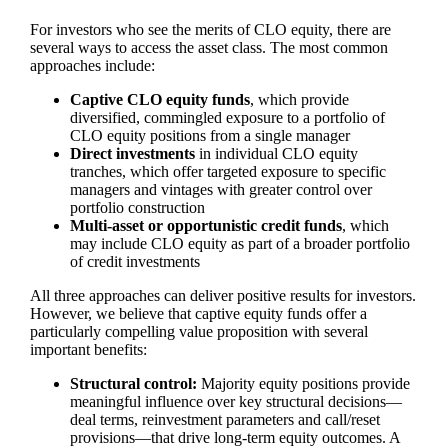
For investors who see the merits of CLO equity, there are
several ways to access the asset class. The most common
approaches include:
Captive CLO equity funds
, which provide
diversified, commingled exposure to a portfolio of
CLO equity positions from a single manager
Direct investments
in individual CLO equity
tranches, which offer targeted exposure to specific
managers and vintages with greater control over
portfolio construction
Multi‑asset or opportunistic credit funds
, which
may include CLO equity as part of a broader portfolio
of credit investments
All three approaches can deliver positive results for investors.
However, we believe that captive equity funds offer a
particularly compelling value proposition with several
important benefits:
Structural control:
Majority equity positions provide
meaningful influence over key structural decisions—
deal terms, reinvestment parameters and call/reset
provisions—that drive long‑term equity outcomes. A