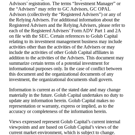
Advisors’ registration. The terms “Investment Manager” or
the “Advisers” may refer to GC Advisors, GC OPAL
Advisors (collectively the “Registered Advisers”) or any of
the Relying Advisers. For additional information about the
Registered Advisers and the Relying Advisers, please refer to
each of the Registered Advisers’ Form ADV Part 1 and 2A
on file with the SEC. Certain references to Golub Capital
relating to its investment management business may include
activities other than the activities of the Advisers or may
include the activities of other Golub Capital affiliates in
addition to the activities of the Advisers. This document may
summarize certain terms of a potential investment for
informational purposes only. In the case of conflict between
this document and the organizational documents of any
investment, the organizational documents shall govern.
Information is current as of the stated date and may change
materially in the future. Golub Capital undertakes no duty to
update any information herein. Golub Capital makes no
representation or warranty, express or implied, as to the
accuracy or completeness of the information herein.
Views expressed represent Golub Capital’s current internal
viewpoints and are based on Golub Capital’s views of the
current market environment, which is subject to change.