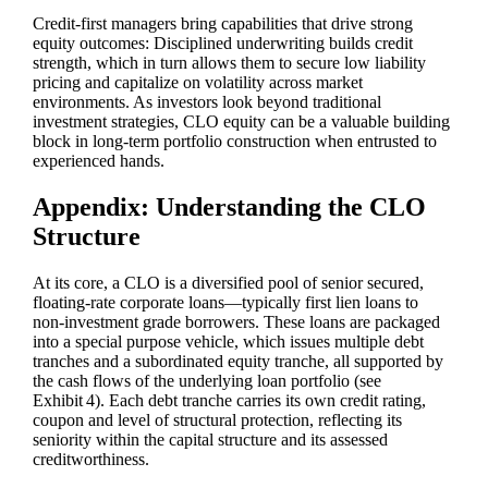
Credit‑first managers bring capabilities that drive strong
equity outcomes: Disciplined underwriting builds credit
strength, which in turn allows them to secure low liability
pricing and capitalize on volatility across market
environments. As investors look beyond traditional
investment strategies, CLO equity can be a valuable building
block in long‑term portfolio construction when entrusted to
experienced hands.
Appendix: Understanding the CLO
Structure
At its core, a CLO is a diversified pool of senior secured,
floating‑rate corporate loans—typically first lien loans to
non‑investment grade borrowers. These loans are packaged
into a special purpose vehicle, which issues multiple debt
tranches and a subordinated equity tranche, all supported by
the cash flows of the underlying loan portfolio (see
Exhibit 4). Each debt tranche carries its own credit rating,
coupon and level of structural protection, reflecting its
seniority within the capital structure and its assessed
creditworthiness.