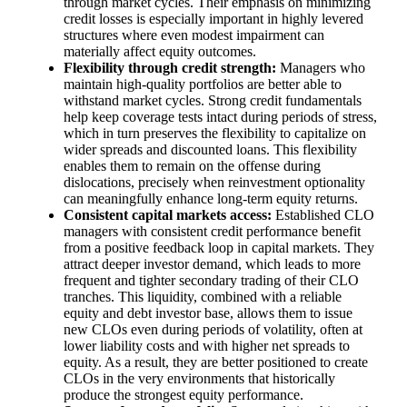
through market cycles. Their emphasis on minimizing
credit losses is especially important in highly levered
structures where even modest impairment can
materially affect equity outcomes.
Flexibility through credit strength:
Managers who
maintain high‑quality portfolios are better able to
withstand market cycles. Strong credit fundamentals
help keep coverage tests intact during periods of stress,
which in turn preserves the flexibility to capitalize on
wider spreads and discounted loans. This flexibility
enables them to remain on the offense during
dislocations, precisely when reinvestment optionality
can meaningfully enhance long‑term equity returns.
Consistent capital markets access:
Established CLO
managers with consistent credit performance benefit
from a positive feedback loop in capital markets. They
attract deeper investor demand, which leads to more
frequent and tighter secondary trading of their CLO
tranches. This liquidity, combined with a reliable
equity and debt investor base, allows them to issue
new CLOs even during periods of volatility, often at
lower liability costs and with higher net spreads to
equity. As a result, they are better positioned to create
CLOs in the very environments that historically
produce the strongest equity performance.