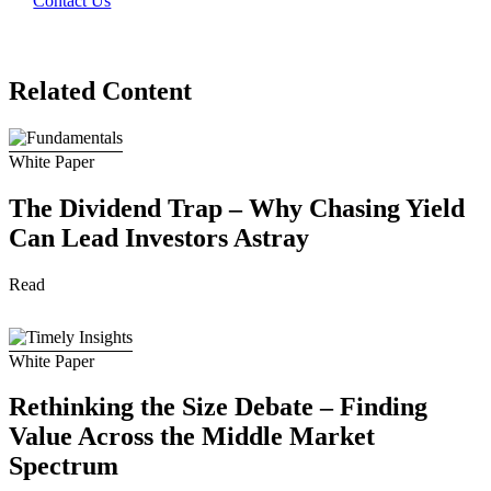
Contact Us
Related Content
White Paper
The Dividend Trap – Why Chasing Yield
Can Lead Investors Astray
Read
White Paper
Rethinking the Size Debate – Finding
Value Across the Middle Market
Spectrum