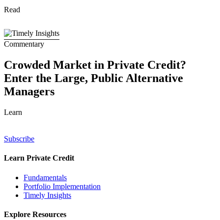
Read
Commentary
Crowded Market in Private Credit?
Enter the Large, Public Alternative
Managers
Learn
Subscribe
Learn Private Credit
Fundamentals
Portfolio Implementation
Timely Insights
Explore Resources